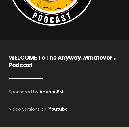
WELCOME To The Anyway..Whatever…
Podcast
Sponsored by
Anchor.FM
Video versions on:
Youtube