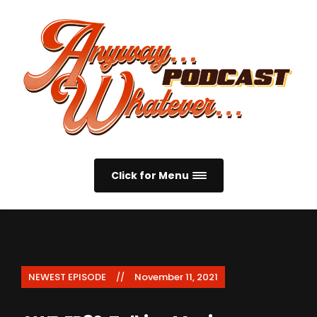
Click for Menu
NEWEST EPISODE
November 11, 2021