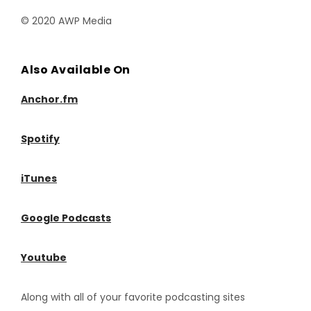
© 2020 AWP Media
Also Available On
Anchor.fm
Spotify
iTunes
Google Podcasts
Youtube
Along with all of your favorite podcasting sites