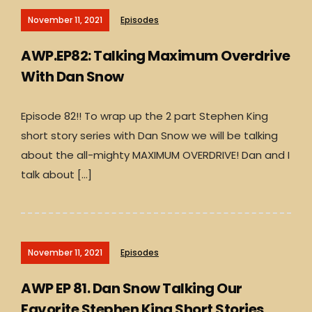
November 11, 2021
Episodes
AWP.EP82: Talking Maximum Overdrive
With Dan Snow
Episode 82!! To wrap up the 2 part Stephen King
short story series with Dan Snow we will be talking
about the all-mighty MAXIMUM OVERDRIVE! Dan and I
talk about […]
November 11, 2021
Episodes
AWP EP 81. Dan Snow Talking Our
Favorite Stephen King Short Stories