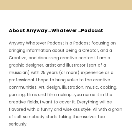
About Anyway…Whatever…Podcast
Anyway Whatever Podcast is a Podcast focusing on
bringing information about being a Creator, and a
Creative, and discussing creative content. I am a
graphic designer, artist and illustrator (sort of a
musician) with 25 years (or more) experience as a
professional. I hope to bring value to the creative
communities. Art, design, illustration, music, cooking,
gaming, films and film making…you name it in the
creative fields, I want to cover it. Everything will be
flavored with a funny and wise ass style. All with a grain
of salt so nobody starts taking themselves too
seriously.