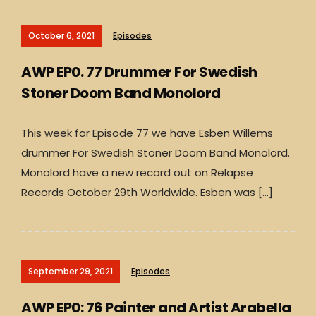
October 6, 2021
Episodes
AWP EP0. 77 Drummer For Swedish
Stoner Doom Band Monolord
This week for Episode 77 we have Esben Willems
drummer For Swedish Stoner Doom Band Monolord.
Monolord have a new record out on Relapse
Records October 29th Worldwide. Esben was […]
September 29, 2021
Episodes
AWP EP0: 76 Painter and Artist Arabella