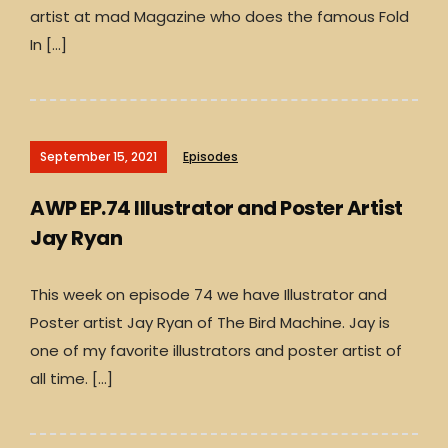
artist at mad Magazine who does the famous Fold
In […]
September 15, 2021
Episodes
AWP EP.74 Illustrator and Poster Artist
Jay Ryan
This week on episode 74 we have Illustrator and
Poster artist Jay Ryan of The Bird Machine. Jay is
one of my favorite illustrators and poster artist of
all time. […]