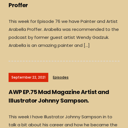
Proffer
This week for Episode 76 we have Painter and Artist
Arabella Proffer. Arabella was recommended to the
podcast by former guest artist Wendy Gadzuk.
Arabella is an amazing painter and […]
September 22, 2021
Episodes
AWP EP.75 Mad Magazine Artist and
Illustrator Johnny Sampson.
This week I have Illustrator Johnny Sampson in to
talk a bit about his career and how he became the