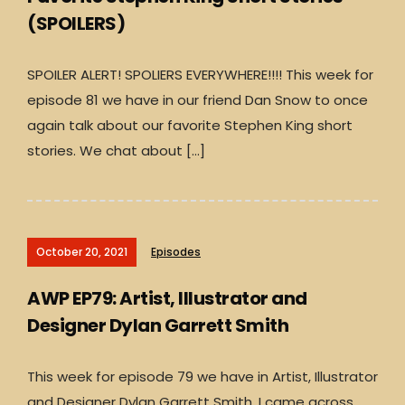
(SPOILERS)
SPOILER ALERT! SPOLIERS EVERYWHERE!!!! This week for
episode 81 we have in our friend Dan Snow to once
again talk about our favorite Stephen King short
stories. We chat about […]
October 20, 2021
Episodes
AWP EP79: Artist, Illustrator and
Designer Dylan Garrett Smith
This week for episode 79 we have in Artist, Illustrator
and Designer Dylan Garrett Smith. I came across