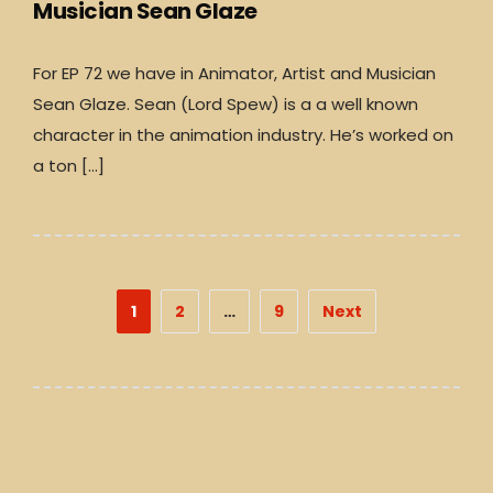
Musician Sean Glaze
For EP 72 we have in Animator, Artist and Musician
Sean Glaze. Sean (Lord Spew) is a a well known
character in the animation industry. He’s worked on
a ton […]
Posts
1
2
…
9
Next
pagination