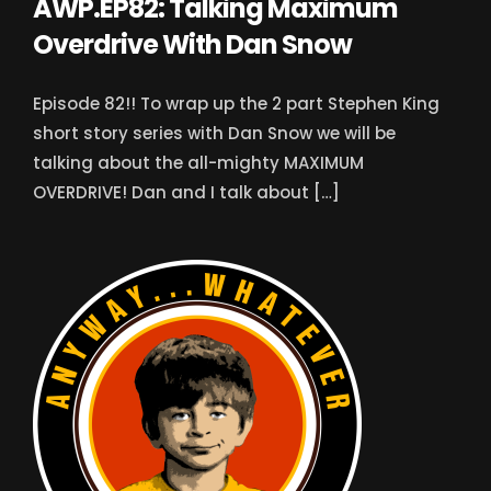
AWP.EP82: Talking Maximum
Overdrive With Dan Snow
Episode 82!! To wrap up the 2 part Stephen King
short story series with Dan Snow we will be
talking about the all-mighty MAXIMUM
OVERDRIVE! Dan and I talk about […]