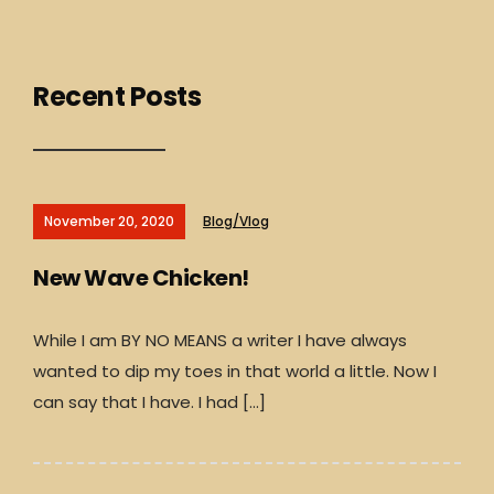
Recent Posts
November 20, 2020
Blog/Vlog
New Wave Chicken!
While I am BY NO MEANS a writer I have always
wanted to dip my toes in that world a little. Now I
can say that I have. I had […]