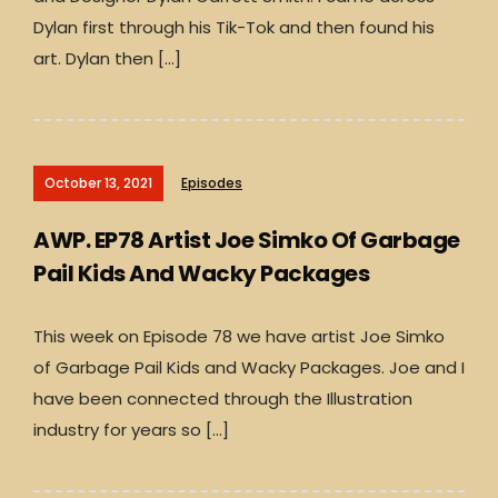
Dylan first through his Tik-Tok and then found his
art. Dylan then […]
October 13, 2021
Episodes
AWP. EP78 Artist Joe Simko Of Garbage
Pail Kids And Wacky Packages
This week on Episode 78 we have artist Joe Simko
of Garbage Pail Kids and Wacky Packages. Joe and I
have been connected through the Illustration
industry for years so […]