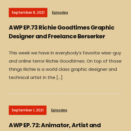
September 8, 2021
Episodes
AWP EP.73 Richie Goodtimes Graphic
Designer and Freelance Berserker
This week we have in everybody’s favorite wise-guy
and online terror Richie Goodtimes. On top of those
things Richie is a world class graphic designer and
technical artist in the […]
September 1, 2021
Episodes
AWP EP. 72: Animator, Artist and