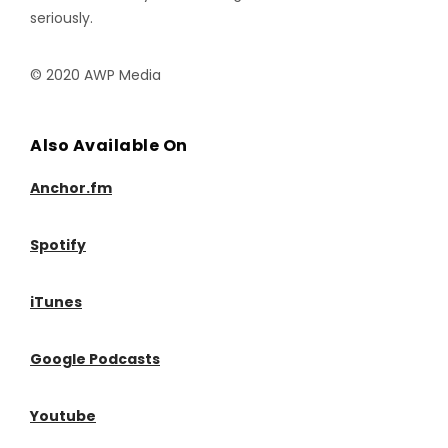
seriously.
© 2020 AWP Media
Also Available On
Anchor.fm
Spotify
iTunes
Google Podcasts
Youtube