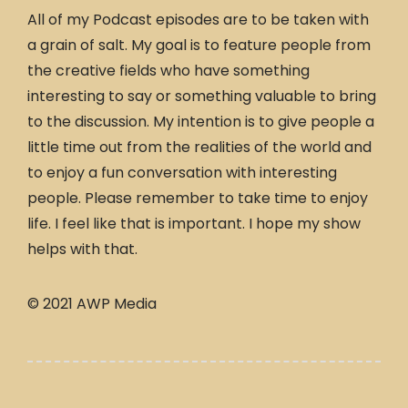
All of my Podcast episodes are to be taken with
a grain of salt. My goal is to feature people from
the creative fields who have something
interesting to say or something valuable to bring
to the discussion. My intention is to give people a
little time out from the realities of the world and
to enjoy a fun conversation with interesting
people. Please remember to take time to enjoy
life. I feel like that is important. I hope my show
helps with that.
© 2021 AWP Media