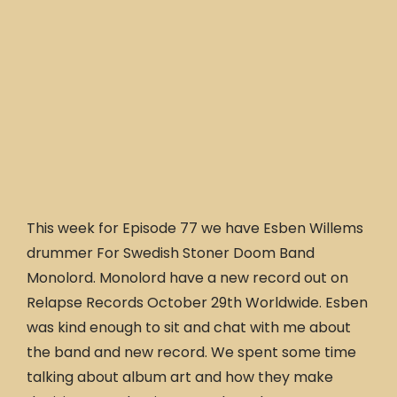
This week for Episode 77 we have Esben Willems
drummer For Swedish Stoner Doom Band
Monolord. Monolord have a new record out on
Relapse Records October 29th Worldwide. Esben
was kind enough to sit and chat with me about
the band and new record. We spent some time
talking about album art and how they make