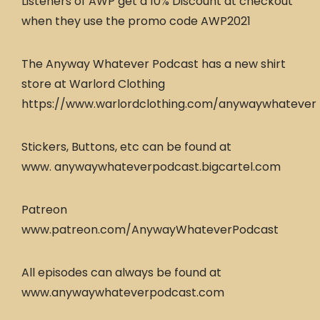
Listeners of AWP get a 10% Discount at checkout
when they use the promo code AWP2021
The Anyway Whatever Podcast has a new shirt
store at Warlord Clothing
https://www.warlordclothing.com/anywaywhatever
Stickers, Buttons, etc can be found at
www. anywaywhateverpodcast.bigcartel.com
Patreon
www.patreon.com/AnywayWhateverPodcast
All episodes can always be found at
www.anywaywhateverpodcast.com