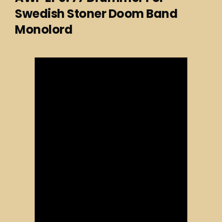
Swedish Stoner Doom Band
Monolord