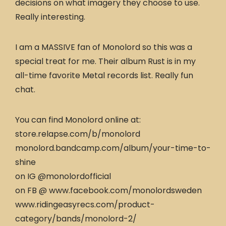
decisions on what imagery they choose to use.
Really interesting.
I am a MASSIVE fan of Monolord so this was a
special treat for me. Their album Rust is in my
all-time favorite Metal records list. Really fun
chat.
You can find Monolord online at:
store.relapse.com/b/monolord
monolord.bandcamp.com/album/your-time-to-
shine
on IG @monolordofficial
on FB @ www.facebook.com/monolordsweden
www.ridingeasyrecs.com/product-
category/bands/monolord-2/