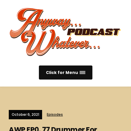
Click for Menu
October 6, 2021
Episodes
AWP EP0. 77 Drummer For