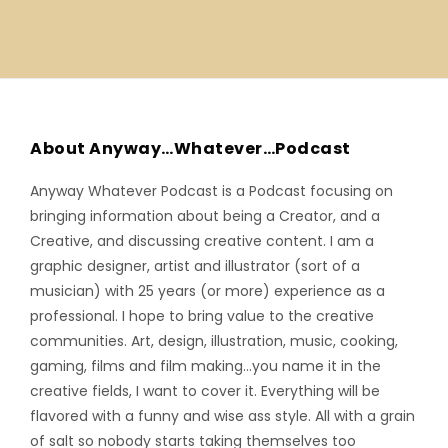
About Anyway…Whatever…Podcast
Anyway Whatever Podcast is a Podcast focusing on
bringing information about being a Creator, and a
Creative, and discussing creative content. I am a
graphic designer, artist and illustrator (sort of a
musician) with 25 years (or more) experience as a
professional. I hope to bring value to the creative
communities. Art, design, illustration, music, cooking,
gaming, films and film making…you name it in the
creative fields, I want to cover it. Everything will be
flavored with a funny and wise ass style. All with a grain
of salt so nobody starts taking themselves too