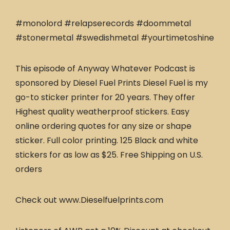
#monolord #relapserecords #doommetal
#stonermetal #swedishmetal #yourtimetoshine
This episode of Anyway Whatever Podcast is
sponsored by Diesel Fuel Prints Diesel Fuel is my
go-to sticker printer for 20 years. They offer
Highest quality weatherproof stickers. Easy
online ordering quotes for any size or shape
sticker. Full color printing. 125 Black and white
stickers for as low as $25. Free Shipping on U.S.
orders
Check out www.Dieselfuelprints.com