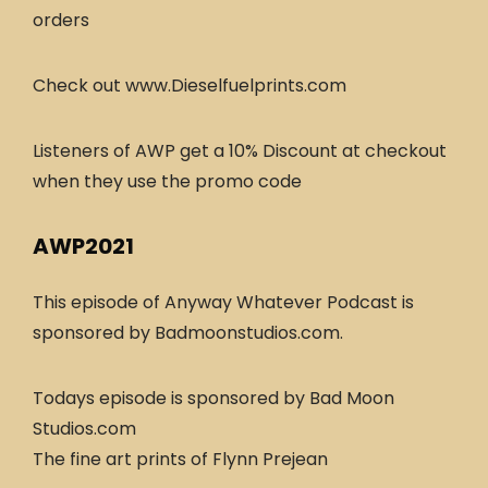
orders
Check out www.Dieselfuelprints.com
Listeners of AWP get a 10% Discount at checkout
when they use the promo code
AWP2021
This episode of Anyway Whatever Podcast is
sponsored by Badmoonstudios.com.
Todays episode is sponsored by Bad Moon
Studios.com
The fine art prints of Flynn Prejean