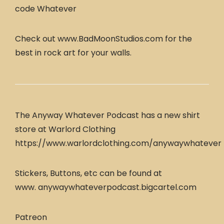
code Whatever
Check out www.BadMoonStudios.com for the
best in rock art for your walls.
The Anyway Whatever Podcast has a new shirt
store at Warlord Clothing
https://www.warlordclothing.com/anywaywhatever
Stickers, Buttons, etc can be found at
www. anywaywhateverpodcast.bigcartel.com
Patreon