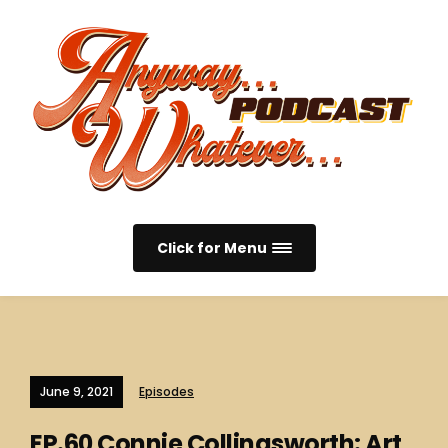
Click for Menu
June 9, 2021
Episodes
EP.60 Connie Collingsworth: Art