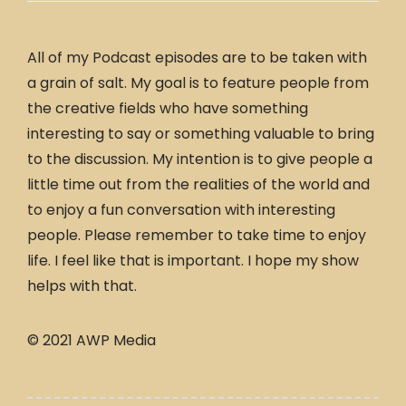
All of my Podcast episodes are to be taken with
a grain of salt. My goal is to feature people from
the creative fields who have something
interesting to say or something valuable to bring
to the discussion. My intention is to give people a
little time out from the realities of the world and
to enjoy a fun conversation with interesting
people. Please remember to take time to enjoy
life. I feel like that is important. I hope my show
helps with that.
© 2021 AWP Media