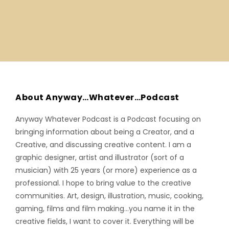
About Anyway…Whatever…Podcast
Anyway Whatever Podcast is a Podcast focusing on
bringing information about being a Creator, and a
Creative, and discussing creative content. I am a
graphic designer, artist and illustrator (sort of a
musician) with 25 years (or more) experience as a
professional. I hope to bring value to the creative
communities. Art, design, illustration, music, cooking,
gaming, films and film making…you name it in the
creative fields, I want to cover it. Everything will be