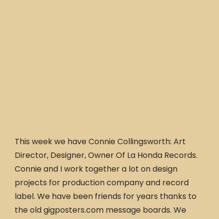
This week we have Connie Collingsworth: Art
Director, Designer, Owner Of La Honda Records.
Connie and I work together a lot on design
projects for production company and record
label. We have been friends for years thanks to
the old gigposters.com message boards. We