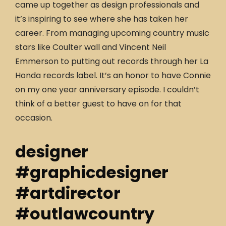
came up together as design professionals and
it’s inspiring to see where she has taken her
career. From managing upcoming country music
stars like Coulter wall and Vincent Neil
Emmerson to putting out records through her La
Honda records label. It’s an honor to have Connie
on my one year anniversary episode. I couldn’t
think of a better guest to have on for that
occasion.
designer
#graphicdesigner
#artdirector
#outlawcountry