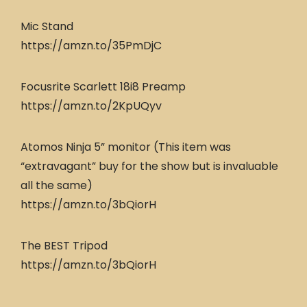
Mic Stand
https://amzn.to/35PmDjC
Focusrite Scarlett 18i8 Preamp
https://amzn.to/2KpUQyv
Atomos Ninja 5” monitor (This item was
“extravagant” buy for the show but is invaluable
all the same)
https://amzn.to/3bQiorH
The BEST Tripod
https://amzn.to/3bQiorH