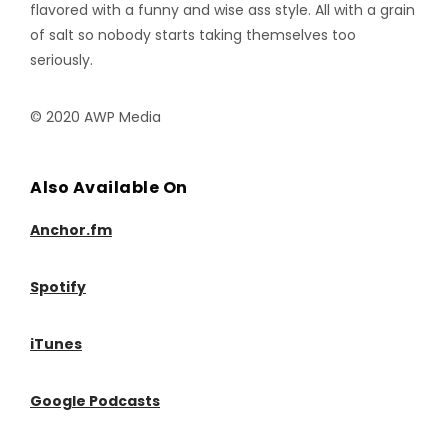
flavored with a funny and wise ass style. All with a grain
of salt so nobody starts taking themselves too
seriously.
© 2020 AWP Media
Also Available On
Anchor.fm
Spotify
iTunes
Google Podcasts