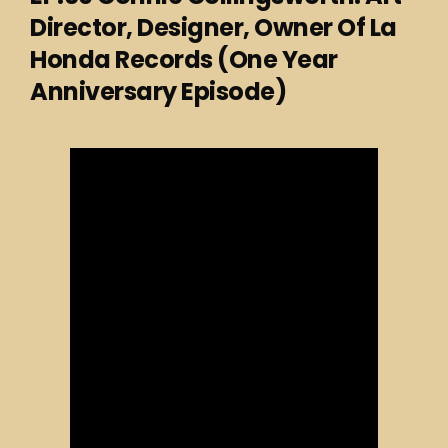
Director, Designer, Owner Of La
Honda Records (One Year
Anniversary Episode)