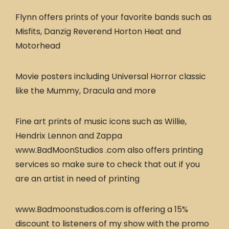
Flynn offers prints of your favorite bands such as
Misfits, Danzig Reverend Horton Heat and
Motorhead
Movie posters including Universal Horror classic
like the Mummy, Dracula and more
Fine art prints of music icons such as Willie,
Hendrix Lennon and Zappa
www.BadMoonStudios .com also offers printing
services so make sure to check that out if you
are an artist in need of printing
www.Badmoonstudios.com is offering a 15%
discount to listeners of my show with the promo