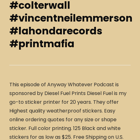
#colterwall
#vincentneilemmerson
#lahondarecords
#printmafia
This episode of Anyway Whatever Podcast is
sponsored by Diesel Fuel Prints Diesel Fuel is my
go-to sticker printer for 20 years. They offer
Highest quality weatherproof stickers. Easy
online ordering quotes for any size or shape
sticker. Full color printing. 125 Black and white
stickers for as low as $25. Free Shipping on U.S.