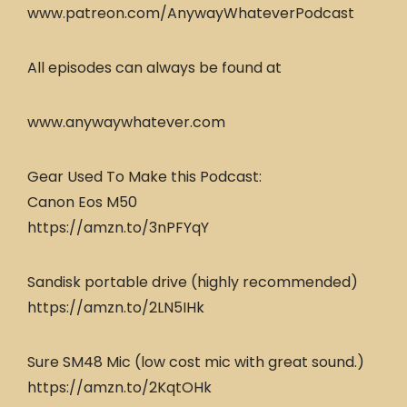
www.patreon.com/AnywayWhateverPodcast
All episodes can always be found at
www.anywaywhatever.com
Gear Used To Make this Podcast:
Canon Eos M50
https://amzn.to/3nPFYqY
Sandisk portable drive (highly recommended)
https://amzn.to/2LN5IHk
Sure SM48 Mic (low cost mic with great sound.)
https://amzn.to/2KqtOHk