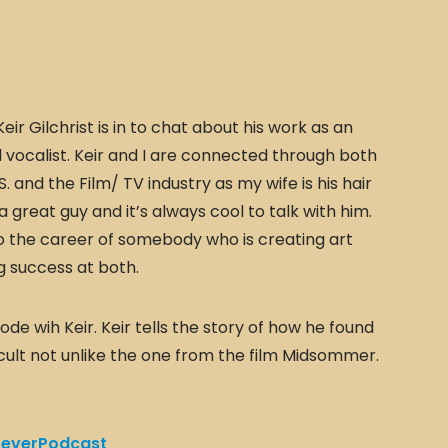
eir Gilchrist is in to chat about his work as an
l vocalist. Keir and I are connected through both
 and the Film/ TV industry as my wife is his hair
s a great guy and it’s always cool to talk with him.
nto the career of somebody who is creating art
g success at both.
de wih Keir. Keir tells the story of how he found
 cult not unlike the one from the film Midsommer.
everPodcast