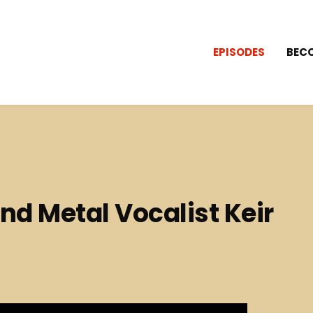
EPISODES
BEC
nd Metal Vocalist Keir