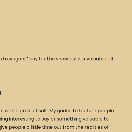
xtravagant” buy for the show but is invaluable all
H
 with a grain of salt. My goal is to feature people
ing interesting to say or something valuable to
give people a little time out from the realities of