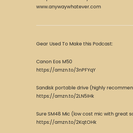
www.anywaywhatever.com
Gear Used To Make this Podcast:
Canon Eos M50
https://amzn.to/3nPFYqY
Sandisk portable drive (highly recomme
https://amzn.to/2LN5IHk
Sure SM48 Mic (low cost mic with great s
https://amzn.to/2KqtOHk