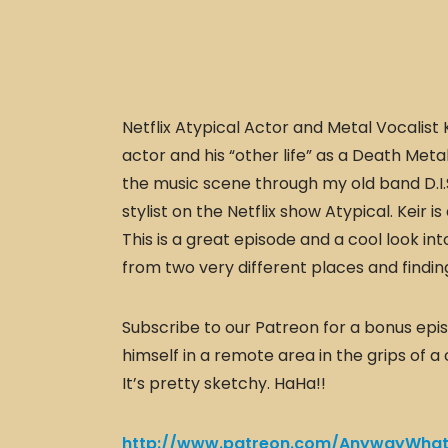
Netflix Atypical Actor and Metal Vocalist K
actor and his “other life” as a Death Meta
the music scene through my old band D.I.S.
stylist on the Netflix show Atypical. Keir i
This is a great episode and a cool look i
from two very different places and findin
Subscribe to our Patreon for a bonus episo
himself in a remote area in the grips of a
It’s pretty sketchy. HaHa!!
http://www.patreon.com/AnywayWhat