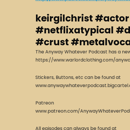
keirgilchrist #acto
#netflixatypical #
#crust #metalvoca
The Anyway Whatever Podcast has a new s
https://www.warlordclothing.com/anyw
Stickers, Buttons, etc can be found at
www.anywaywhateverpodcast.bigcartel
Patreon
www.patreon.com/AnywayWhateverPod
All episodes can always be found at