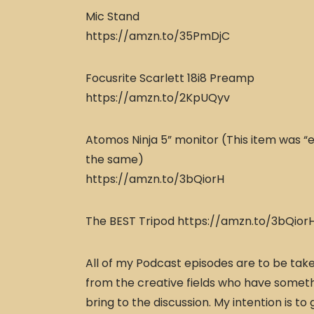
Mic Stand
https://amzn.to/35PmDjC
Focusrite Scarlett 18i8 Preamp
https://amzn.to/2KpUQyv
Atomos Ninja 5” monitor (This item was “e
the same)
https://amzn.to/3bQiorH
The BEST Tripod https://amzn.to/3bQior
All of my Podcast episodes are to be taken
from the creative fields who have someth
bring to the discussion. My intention is to 