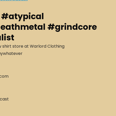
r #atypical
deathmetal #grindcore
list
hirt store at Warlord Clothing
aywhatever
.com
cast