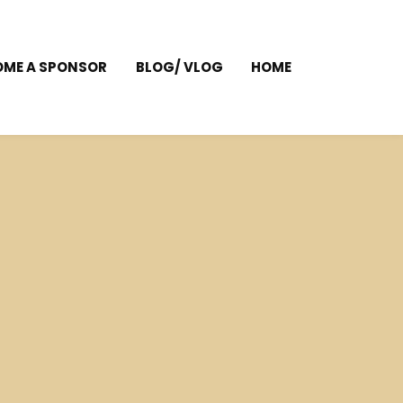
OME A SPONSOR
BLOG/ VLOG
HOME