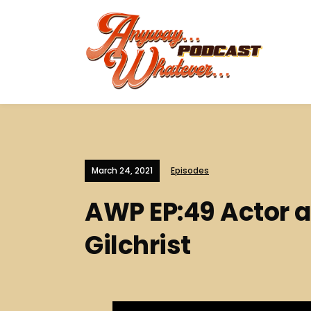
March 24, 2021
Episodes
AWP EP:49 Actor a
Gilchrist