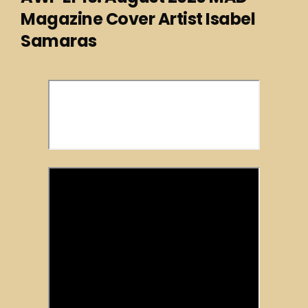
Magazine Cover Artist Isabel
Samaras