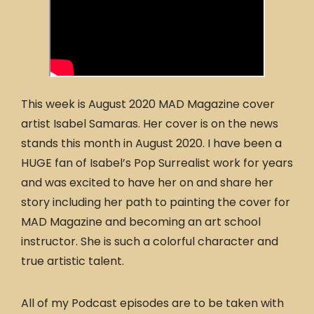
This week is August 2020 MAD Magazine cover
artist Isabel Samaras. Her cover is on the news
stands this month in August 2020. I have been a
HUGE fan of Isabel’s Pop Surrealist work for years
and was excited to have her on and share her
story including her path to painting the cover for
MAD Magazine and becoming an art school
instructor. She is such a colorful character and
true artistic talent.
All of my Podcast episodes are to be taken with