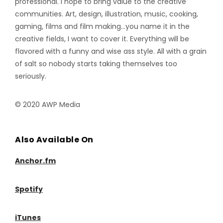
professional. I hope to bring value to the creative
communities. Art, design, illustration, music, cooking,
gaming, films and film making…you name it in the
creative fields, I want to cover it. Everything will be
flavored with a funny and wise ass style. All with a grain
of salt so nobody starts taking themselves too
seriously.
© 2020 AWP Media
Also Available On
Anchor.fm
Spotify
iTunes