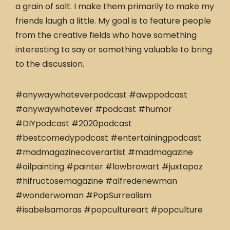
a grain of salt. I make them primarily to make my
friends laugh a little. My goal is to feature people
from the creative fields who have something
interesting to say or something valuable to bring
to the discussion.
#anywaywhateverpodcast #awppodcast
#anywaywhatever #podcast #humor
#DIYpodcast #2020podcast
#bestcomedypodcast #entertainingpodcast
#madmagazinecoverartist #madmagazine
#oilpainting #painter #lowbrowart #juxtapoz
#hifructosemagazine #alfredenewman
#wonderwoman #PopSurrealism
#isabelsamaras #popcultureart #popculture