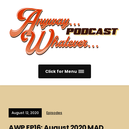
Click for Menu
August 12, 2020
Episodes
AWP EP16: August 2020 MAD