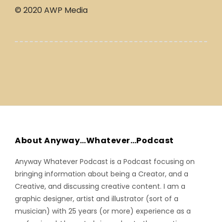
© 2020 AWP Media
About Anyway…Whatever…Podcast
Anyway Whatever Podcast is a Podcast focusing on
bringing information about being a Creator, and a
Creative, and discussing creative content. I am a
graphic designer, artist and illustrator (sort of a
musician) with 25 years (or more) experience as a